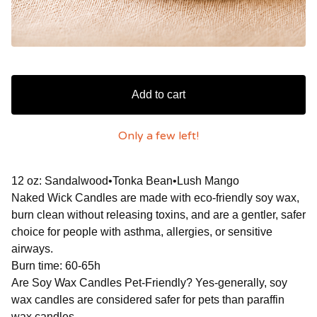
Add to cart
Only a few left!
12 oz: Sandalwood•Tonka Bean•Lush Mango
Naked Wick Candles are made with eco-friendly soy wax,
burn clean without releasing toxins, and are a gentler, safer
choice for people with asthma, allergies, or sensitive
airways.
Burn time: 60-65h
Are Soy Wax Candles Pet-Friendly? Yes-generally, soy
wax candles are considered safer for pets than paraffin
wax candles.