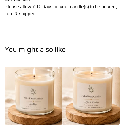
Please allow 7-10 days for your candle(s) to be poured,
cure & shipped.
You might also like