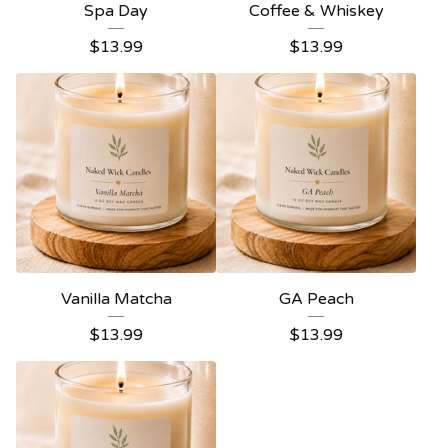
Spa Day
Coffee & Whiskey
$
13.99
$
13.99
Vanilla Matcha
GA Peach
$
13.99
$
13.99