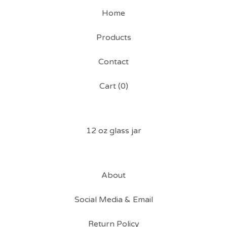
Home
Products
Contact
Cart (
0
)
12 oz glass jar
About
Social Media & Email
Return Policy