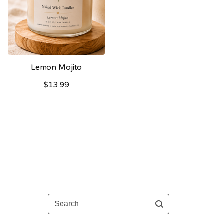
Lemon Mojito
$
13.99
Search