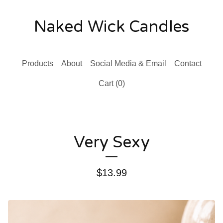
Naked Wick Candles
Products
About
Social Media & Email
Contact
Cart (
0
)
Very Sexy
$
13.99